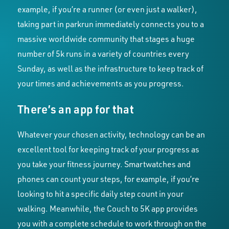
example, if you’re a runner (or even just a walker),
taking part in parkrun immediately connects you to a
massive worldwide community that stages a huge
number of 5k runs in a variety of countries every
Sunday, as well as the infrastructure to keep track of
your times and achievements as you progress.
There’s an app for that
Whatever your chosen activity, technology can be an
excellent tool for keeping track of your progress as
you take your fitness journey. Smartwatches and
phones can count your steps, for example, if you’re
looking to hit a specific daily step count in your
walking. Meanwhile, the Couch to 5K app provides
you with a complete schedule to work through on the