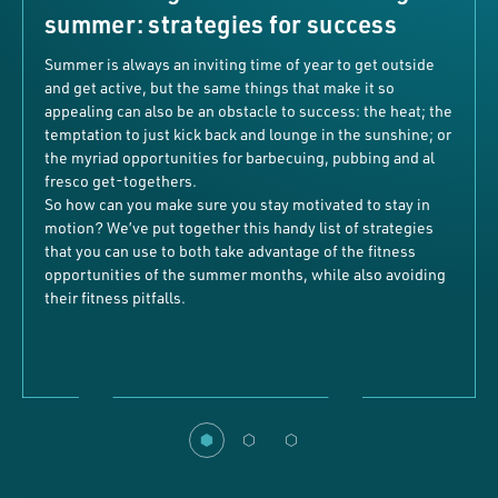
summer: strategies for success
Summer is always an inviting time of year to get outside
and get active, but the same things that make it so
appealing can also be an obstacle to success: the heat; the
temptation to just kick back and lounge in the sunshine; or
the myriad opportunities for barbecuing, pubbing and al
fresco get-togethers.
So how can you make sure you stay motivated to stay in
motion? We’ve put together this handy list of strategies
that you can use to both take advantage of the fitness
opportunities of the summer months, while also avoiding
their fitness pitfalls.