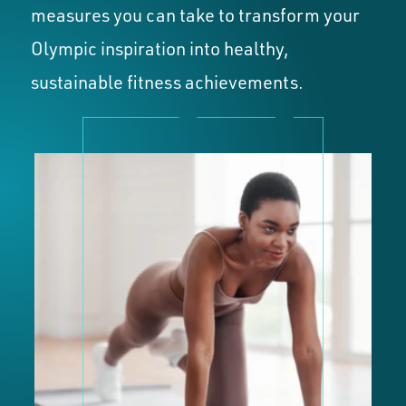
measures you can take to transform your
Olympic inspiration into healthy,
sustainable fitness achievements.