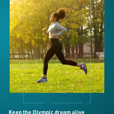
Keep the Olympic dream alive