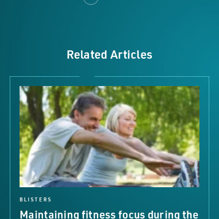
Related Articles
BLISTERS
Maintaining fitness focus during the