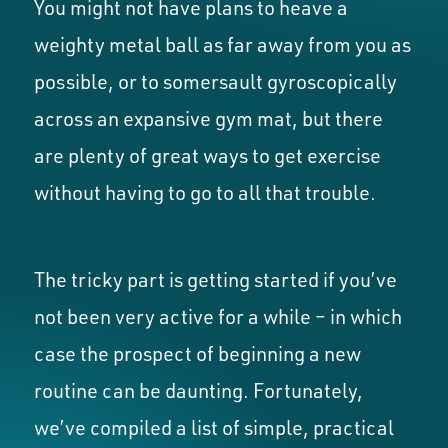
You might not have plans to heave a
weighty metal ball as far away from you as
possible, or to somersault gyroscopically
across an expansive gym mat, but there
are plenty of great ways to get exercise
without having to go to all that trouble.
The tricky part is getting started if you’ve
not been very active for a while – in which
case the prospect of beginning a new
routine can be daunting. Fortunately,
we’ve compiled a list of simple, practical