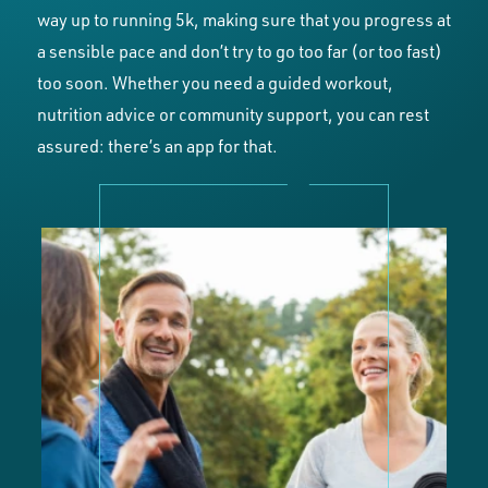
way up to running 5k, making sure that you progress at
a sensible pace and don’t try to go too far (or too fast)
too soon. Whether you need a guided workout,
nutrition advice or community support, you can rest
assured: there’s an app for that.