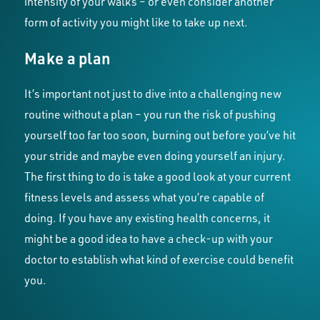
intensity of your walks – or even consider another
form of activity you might like to take up next.
Make a plan
It’s important not just to dive into a challenging new
routine without a plan – you run the risk of pushing
yourself too far too soon, burning out before you’ve hit
your stride and maybe even doing yourself an injury.
The first thing to do is take a good look at your current
fitness levels and assess what you’re capable of
doing. If you have any existing health concerns, it
might be a good idea to have a check-up with your
doctor to establish what kind of exercise could benefit
you.