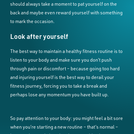
should always take a moment to pat yourself on the
back and maybe even reward yourself with something
to mark the occasion.
Look after yourself
The best way to maintain a healthy fitness routine is to
listen to your body and make sure you don’t push
through pain or discomfort – because going too hard
and injuring yourself is the best way to derail your
fitness journey, forcing you to take a break and
perhaps lose any momentum you have built up.
So pay attention to your body: you might feel a bit sore
when you’re starting a new routine – that’s normal –