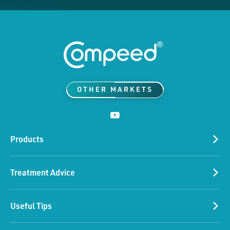
OTHER MARKETS
Products
Treatment Advice
Please accept our marketing
Useful Tips
cookies