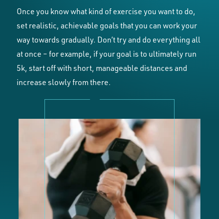
Once you know what kind of exercise you want to do,
set realistic, achievable goals that you can work your
way towards gradually. Don’t try and do everything all
at once – for example, if your goal is to ultimately run
5k, start off with short, manageable distances and
increase slowly from there.