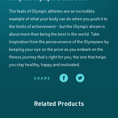
The feats of Olympic athletes are an incredible
example of what your body can do when you push it to
the limits of achievement – but the Olympic dream is
about more than being the best in the world. Take
inspiration from the perseverance of the Olympians by
keeping your eye on the prize as you embark on the
fitness journey that’s right for you; the one that helps
you stay healthy, happy and motivated.
SHARE
Related Products