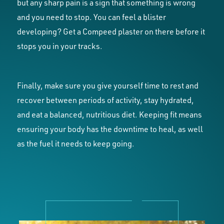
but any sharp pain is a sign that something is wrong
and you need to stop. You can feel a blister
developing? Get a Compeed plaster on there before it
stops you in your tracks.
Finally, make sure you give yourself time to rest and
recover between periods of activity, stay hydrated,
and eat a balanced, nutritious diet. Keeping fit means
ensuring your body has the downtime to heal, as well
as the fuel it needs to keep going.