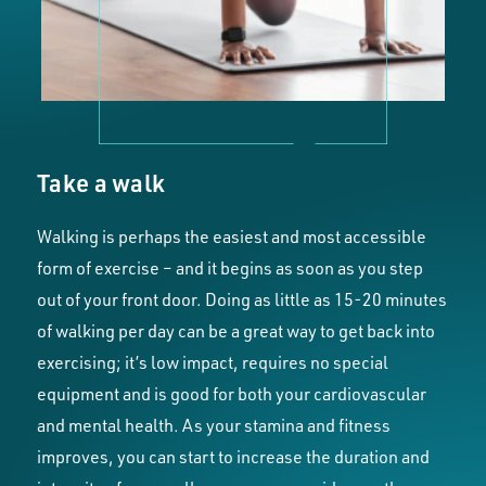
Take a walk
Walking is perhaps the easiest and most accessible
form of exercise – and it begins as soon as you step
out of your front door. Doing as little as 15-20 minutes
of walking per day can be a great way to get back into
exercising; it’s low impact, requires no special
equipment and is good for both your cardiovascular
and mental health. As your stamina and fitness
improves, you can start to increase the duration and