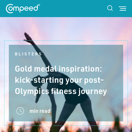
BLISTERS
Gold medal inspiration:
kick-starting your post-
Olympics fitness journey
min read