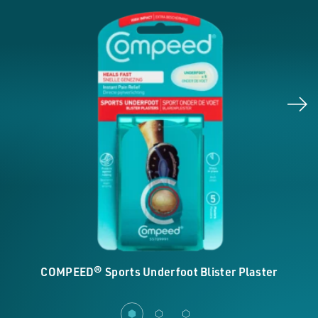
COMPEED® Sports Underfoot Blister Plaster