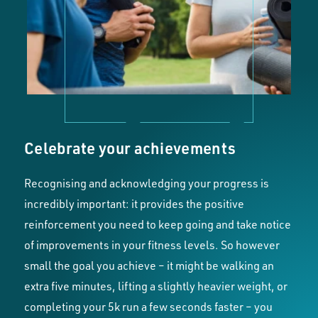
Celebrate your achievements
Recognising and acknowledging your progress is
incredibly important: it provides the positive
reinforcement you need to keep going and take notice
of improvements in your fitness levels. So however
small the goal you achieve – it might be walking an
extra five minutes, lifting a slightly heavier weight, or
completing your 5k run a few seconds faster – you