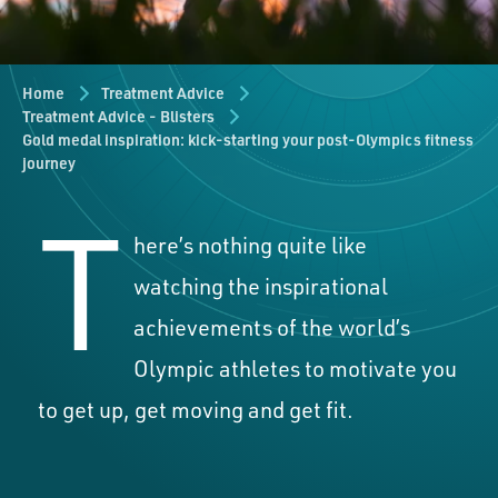
Home
Treatment Advice
Treatment Advice - Blisters
Gold medal inspiration: kick-starting your post-Olympics fitness
journey
T
here’s nothing quite like
watching the inspirational
achievements of the world’s
Olympic athletes to motivate you
to get up, get moving and get fit.