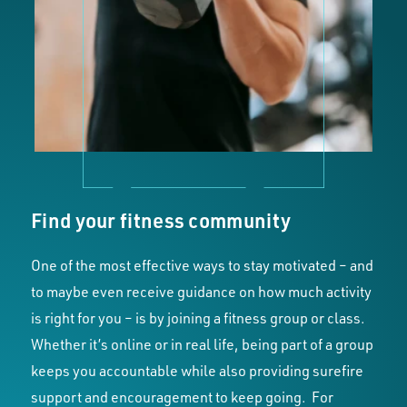
Find your fitness community
One of the most effective ways to stay motivated – and
to maybe even receive guidance on how much activity
is right for you – is by joining a fitness group or class.
Whether it’s online or in real life, being part of a group
keeps you accountable while also providing surefire
support and encouragement to keep going. For