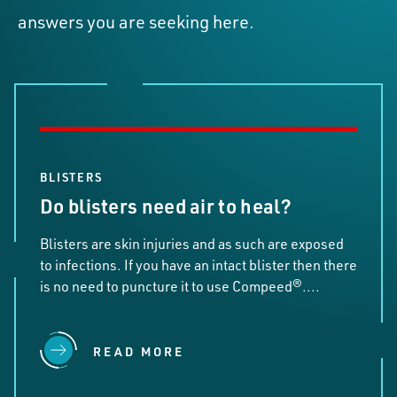
answers you are seeking here.
BLISTERS
Do blisters need air to heal?
Blisters are skin injuries and as such are exposed
to infections. If you have an intact blister then there
is no need to puncture it to use Compeed®....
READ MORE