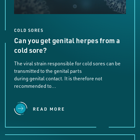
COLD SORES
Can you get genital herpes from a
cold sore?
The viral strain responsible for cold sores can be
transmitted to the genital parts
during genital contact. It is therefore not
recommended to...
READ MORE