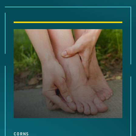
CORNS