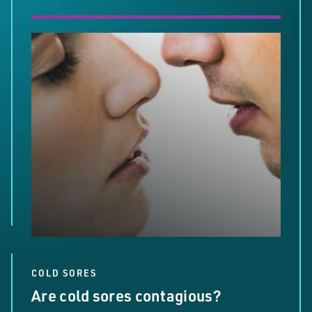
COLD SORES
Are cold sores contagious?