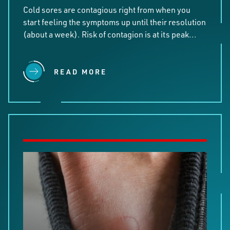
Cold sores are contagious right from when you
start feeling the symptoms up until their resolution
(about a week). Risk of contagion is at its peak...
READ MORE