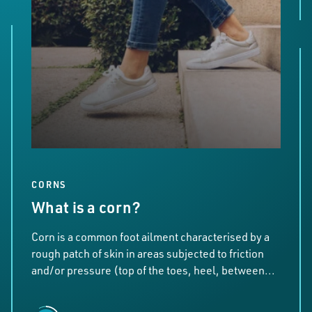
CORNS
What is a corn?
Corn is a common foot ailment characterised by a
rough patch of skin in areas subjected to friction
and/or pressure (top of the toes, heel, between...