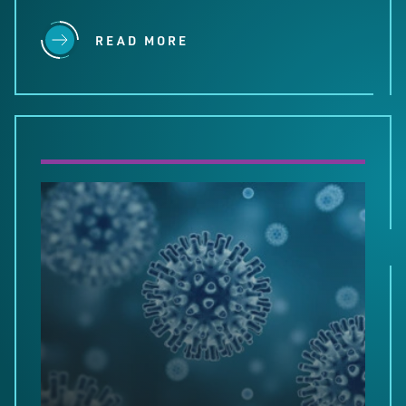
READ MORE