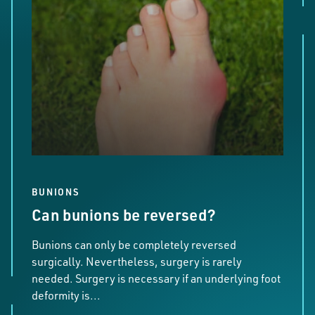
BUNIONS
Can bunions be reversed?
Bunions can only be completely reversed
surgically. Nevertheless, surgery is rarely
needed. Surgery is necessary if an underlying foot
deformity is...