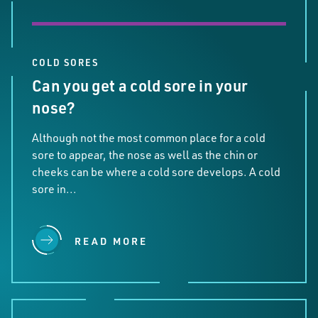
COLD SORES
Can you get a cold sore in your
nose?
Although not the most common place for a cold
sore to appear, the nose as well as the chin or
cheeks can be where a cold sore develops. A cold
sore in...
READ MORE