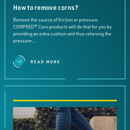
How to remove corns?
Remove the source of friction or pressure.
COMPEED® Corn products will do that for you by
providing an extra cushion and thus relieving the
pressure....
READ MORE