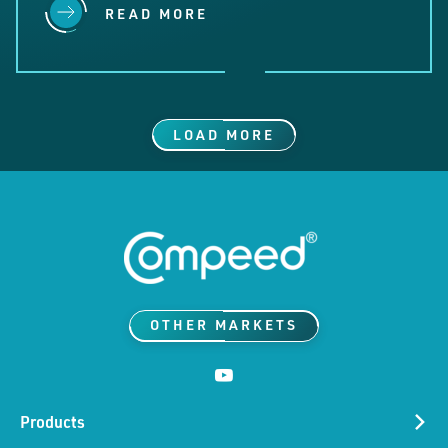
READ MORE
LOAD MORE
OTHER MARKETS
Products