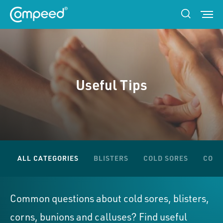
Useful Tips
ALL CATEGORIES
BLISTERS
COLD SORES
CORN
Common questions about cold sores, blisters,
corns, bunions and calluses? Find useful