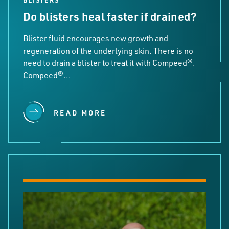
BLISTERS
Do blisters heal faster if drained?
Blister fluid encourages new growth and
regeneration of the underlying skin. There is no
need to drain a blister to treat it with Compeed®.
Compeed®...
READ MORE