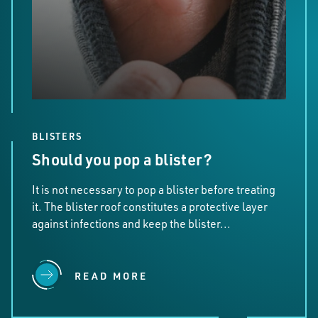
BLISTERS
Should you pop a blister?
It is not necessary to pop a blister before treating
it. The blister roof constitutes a protective layer
against infections and keep the blister...
READ MORE