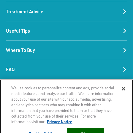
Treatment Advice
Please accept our marketing
Useful Tips
cookies
These cookies collect information about
Where To Buy
the browsing habits associated with your
device and are used to make advertising
more relevant to you and your interests. .
FAQ
They are also used by services provided by
third parties on this Website such as
We use cookies to personalize content and ads, provide social
© 2026 HRA Pharma. All Rights reserved.
videos, chatbot, like and share buttons.
media features, and analyze our traffic. We share information
This site is published by Laboratoire HRA Pharma SAS which is responsible
about your use of our site with our social media, advertising,
for its content. It is intended for a Irish audience.
and analytics partners who may combine it with other
CHANGE SETTINGS
information that you have provided to them or that they have
collected from your use of their services. For more
Privacy Notice
Terms of Use
Contact
information visit our
Privacy Notice