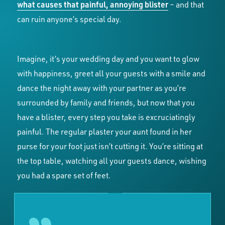
what causes that painful, annoying blister
– and that
can ruin anyone’s special day.
Imagine, it’s your wedding day and you want to glow
with happiness, greet all your guests with a smile and
dance the night away with your partner as you’re
surrounded by family and friends, but now that you
have a blister, every step you take is excruciatingly
painful. The regular plaster your aunt found in her
purse for your foot just isn’t cutting it. You’re sitting at
the top table, watching all your guests dance, wishing
you had a spare set of feet.