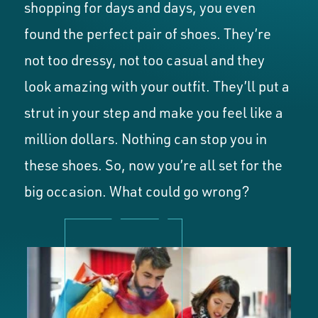
shopping for days and days, you even
found the perfect pair of shoes. They’re
not too dressy, not too casual and they
look amazing with your outfit. They’ll put a
strut in your step and make you feel like a
million dollars. Nothing can stop you in
these shoes. So, now you’re all set for the
big occasion. What could go wrong?