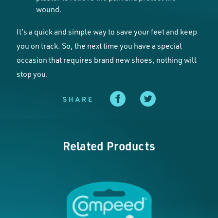
wound.
It’s a quick and simple way to save your feet and keep
you on track. So, the next time you have a special
occasion that requires brand new shoes, nothing will
stop you.
SHARE
Related Products