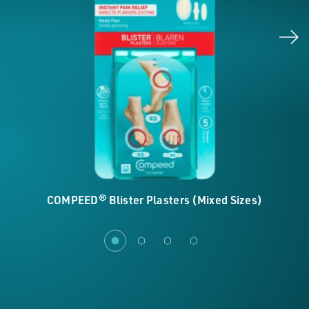
COMPEED® Blister Plasters (Mixed Sizes)