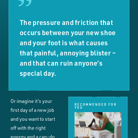
The pressure and friction that
occurs between your new shoe
and your foot is what causes
that painful, annoying blister –
and that can ruin anyone’s
special day.
Or imagine it’s your
RECOMMENDED FOR
YOU
first day of a new job
and you want to start
off with the right
energy and a can-do