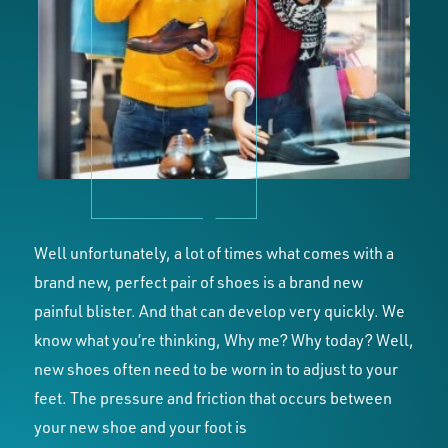
Well unfortunately, a lot of times what comes with a
brand new, perfect pair of shoes is a brand new
painful blister. And that can develop very quickly. We
know what you’re thinking, Why me? Why today? Well,
new shoes often need to be worn in to adjust to your
feet. The pressure and friction that occurs between
your new shoe and your foot is