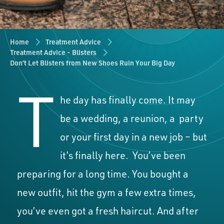
Home
Treatment Advice
Treatment Advice - Blisters
Don’t Let Blisters from New Shoes Ruin Your Big Day
T
he day has finally come. It may
be a wedding, a reunion, a
party
or your first day in a new job – but
it’s finally here.
You’ve been
preparing for a long time. You bought a
new outfit, hit the gym a few extra times,
you’ve even got a fresh haircut. And after