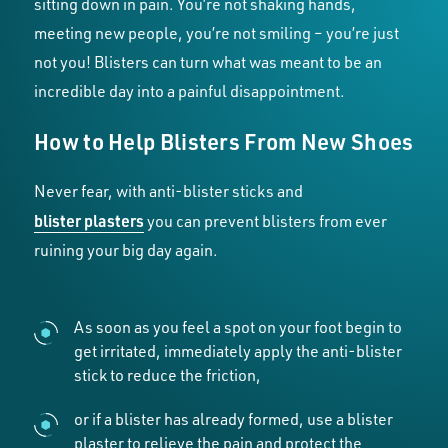
sitting down in pain. You’re not shaking hands,
meeting new people, you’re not smiling – you’re just
not you! Blisters can turn what was meant to be an
incredible day into a painful disappointment.
How to Help Blisters From New Shoes
Never fear, with anti-blister sticks and
blister plasters
you can prevent blisters from ever
ruining your big day again.
As soon as you feel a spot on your foot begin to
get irritated, immediately apply the anti-blister
stick to reduce the friction,
or if a blister has already formed, use a blister
plaster to relieve the pain and protect the