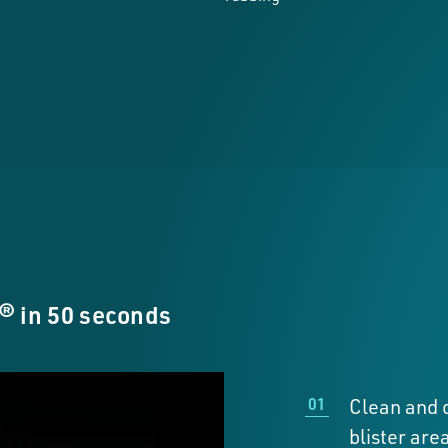
 in 50 seconds
Clean and d
blister area