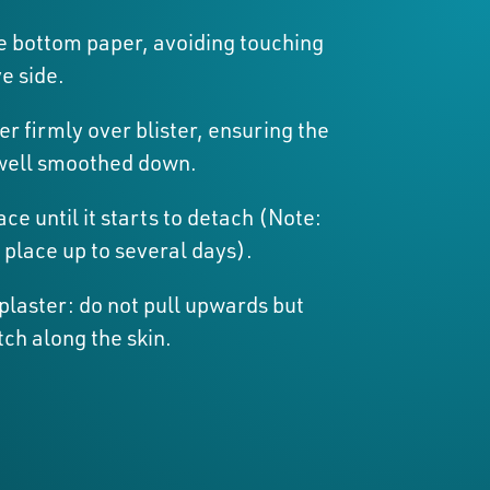
 bottom paper, avoiding touching
e side.
er firmly over blister, ensuring the
well smoothed down.
ace until it starts to detach (Note:
 place up to several days).
laster: do not pull upwards but
tch along the skin.