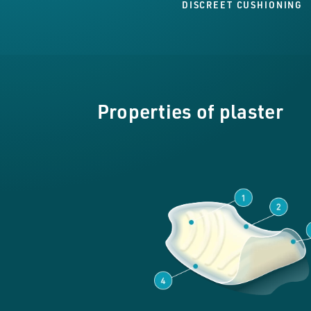
DISCREET CUSHIONING
Properties of plaster