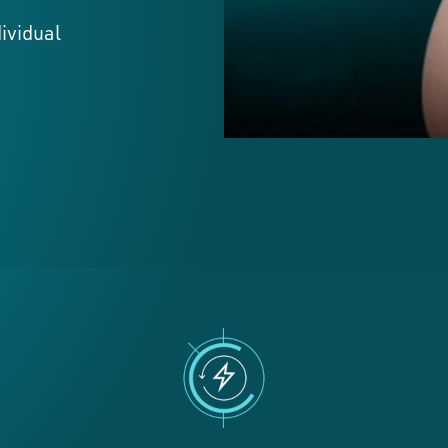
dividual