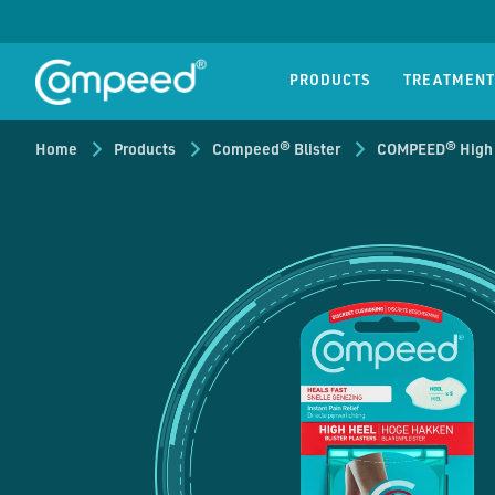
Compeed® Blister
Compeed® C
Blisters
Cold so
PRODUCTS
TREATMENT
Home
Products
Compeed® Blister
COMPEED® High H