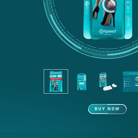
BUY NOW