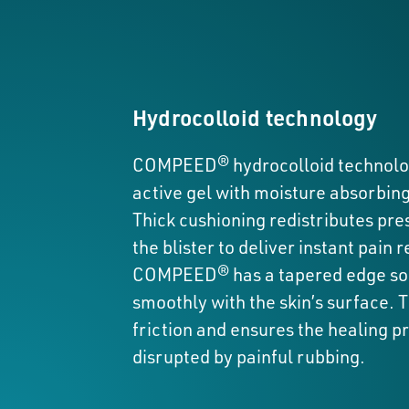
Hydrocolloid technology
COMPEED® hydrocolloid technolog
active gel with moisture absorbing
Thick cushioning redistributes pr
the blister to deliver instant pain re
COMPEED® has a tapered edge so 
smoothly with the skin’s surface. 
friction and ensures the healing pr
disrupted by painful rubbing.