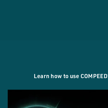
Learn how to use COMPEED®