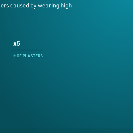
isters caused by wearing high
x5
# OF PLASTERS