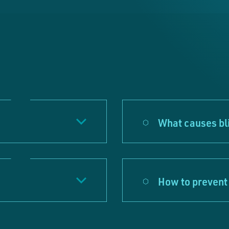
What causes bl
How to prevent 
e accept our marketing cookies
ookies collect information about the browsing habi