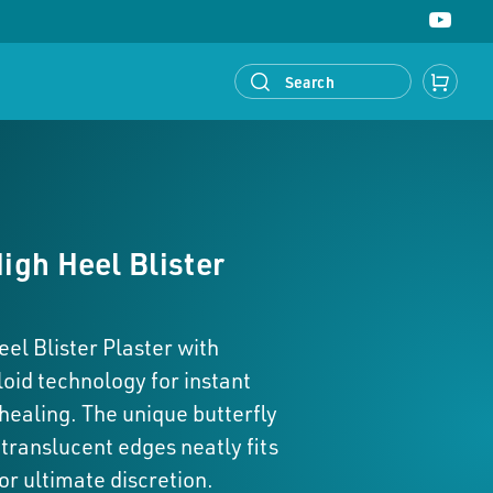
ed® Callus
Compeed® Bunion
Callus
Bunions
gh Heel Blister
l Blister Plaster with
oid technology for instant
 healing. The unique butterfly
translucent edges neatly fits
or ultimate discretion.