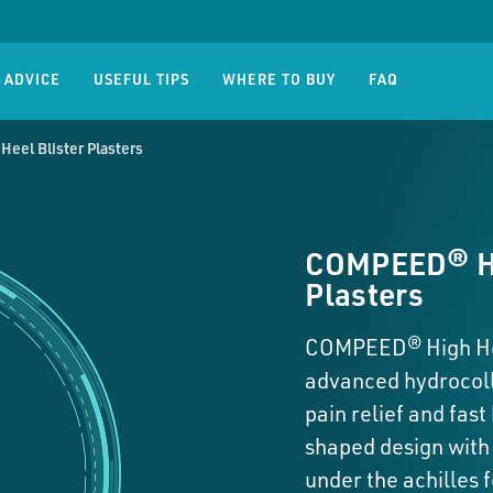
old Sore
Compeed® Corn
Compe
res
Corns
 ADVICE
USEFUL TIPS
WHERE TO BUY
FAQ
eel Blister Plasters
COMPEED® Hi
Plasters
COMPEED® High Hee
advanced hydrocoll
pain relief and fast
shaped design with 
under the achilles f