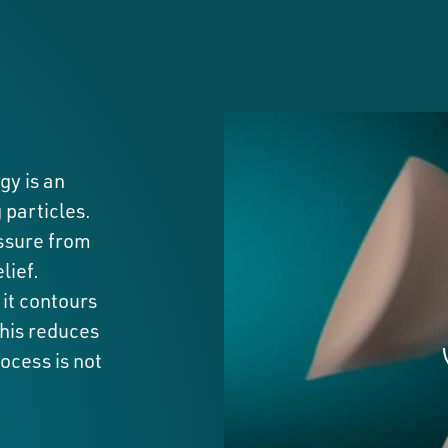
y is an
 particles.
essure from
lief.
it contours
This reduces
ocess is not