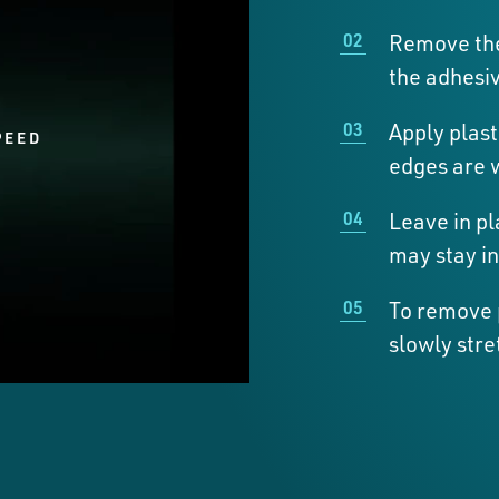
Remove the
the adhesiv
Apply plast
PEED
edges are 
Leave in pl
may stay in
To remove p
slowly stre