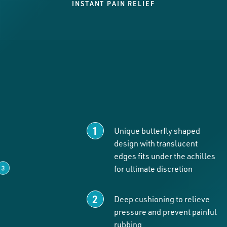
INSTANT PAIN RELIEF
Unique butterfly shaped
design with translucent
edges fits under the achilles
for ultimate discretion
Deep cushioning to relieve
pressure and prevent painful
rubbing