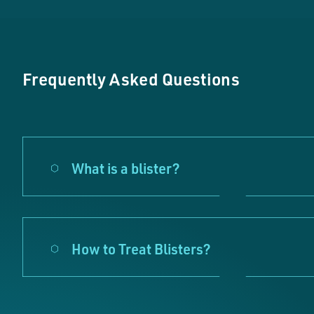
Frequently Asked Questions
What is a blister?
How to Treat Blisters?
Pleas
These c