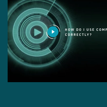
HOW DO I USE COM
CORRECTLY?