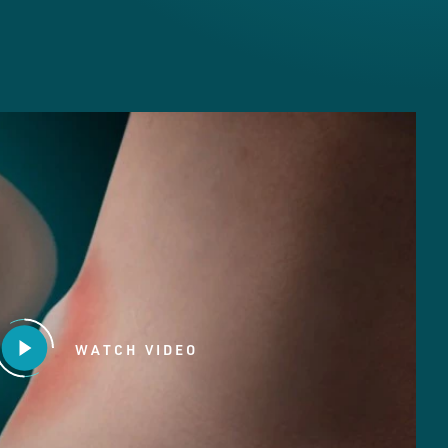
WATCH VIDEO