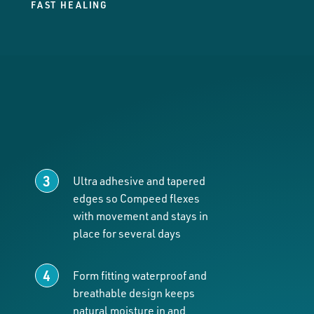
FAST HEALING
Ultra adhesive and tapered
edges so Compeed flexes
with movement and stays in
place for several days
Form fitting waterproof and
breathable design keeps
natural moisture in and