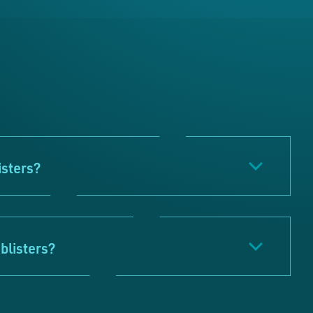
isters?
blisters?
ts