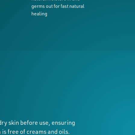
germs out for fast natural
healing
ry skin before use, ensuring
 is free of creams and oils.