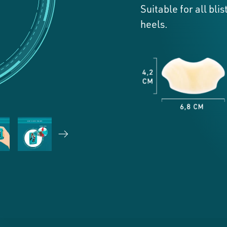
Suitable for all bl
heels.