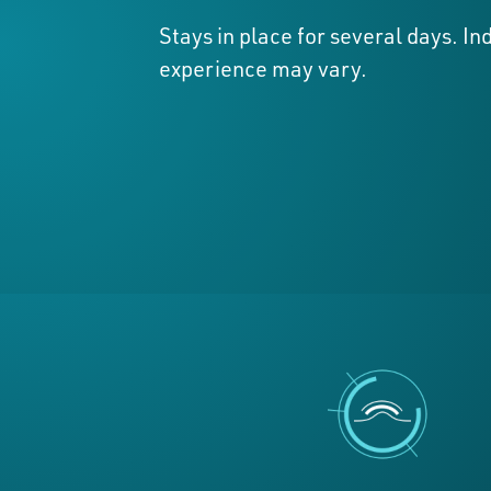
Stays in place for several days. In
experience may vary.