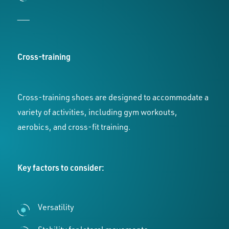
___
Cross-training
Cross-training shoes are designed to accommodate a
variety of activities, including gym workouts,
aerobics, and cross-fit training.
Key factors to consider:
Versatility