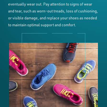
eventually wear out. Pay attention to signs of wear
and tear, such as worn-out treads, loss of cushioning,
or visible damage, and replace your shoes as needed
to maintain optimal support and comfort.