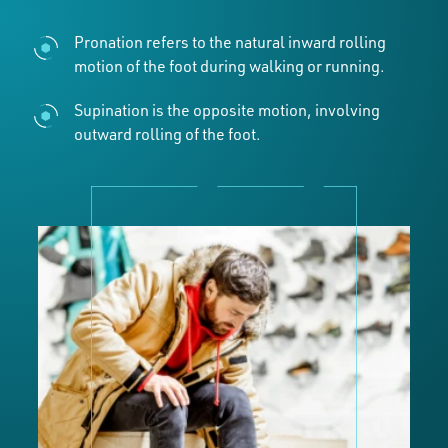
Pronation refers to the natural inward rolling
motion of the foot during walking or running.
Supination is the opposite motion, involving
outward rolling of the foot.