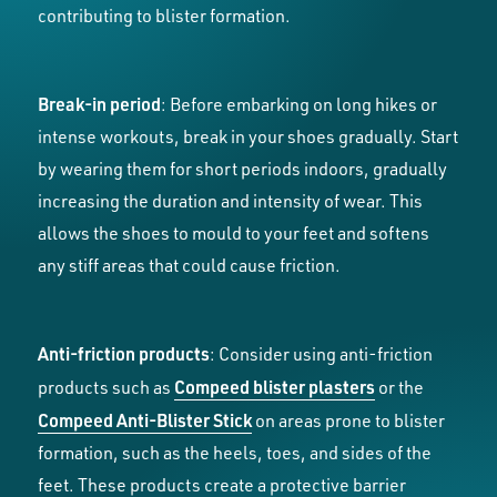
contributing to blister formation.
Break-in period
: Before embarking on long hikes or
intense workouts, break in your shoes gradually. Start
by wearing them for short periods indoors, gradually
increasing the duration and intensity of wear. This
allows the shoes to mould to your feet and softens
any stiff areas that could cause friction.
Anti-friction products
: Consider using anti-friction
Compeed blister plasters
products such as
or the
Compeed Anti-Blister Stick
on areas prone to blister
formation, such as the heels, toes, and sides of the
feet. These products create a protective barrier