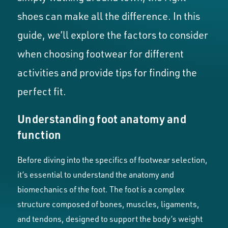
shoes can make all the difference. In this
guide, we’ll explore the factors to consider
when choosing footwear for different
activities and provide tips for finding the
perfect fit.
Understanding foot anatomy and
function
Before diving into the specifics of footwear selection,
it’s essential to understand the anatomy and
biomechanics of the foot. The foot is a complex
structure composed of bones, muscles, ligaments,
and tendons, designed to support the body’s weight