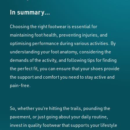
In summary…
Choosing the right footwear is essential for
maintaining foot health, preventing injuries, and
optimising performance during various activities. By
understanding your foot anatomy, considering the
demands of the activity, and following tips for finding
the perfect fit, you can ensure that your shoes provide
the support and comfort you need to stay active and
pain-free.
So, whether you’re hitting the trails, pounding the
pavement, or just going about your daily routine,
invest in quality footwear that supports your lifestyle