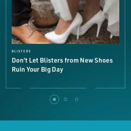
BLISTERS
Don’t Let Blisters from New Shoes
Ruin Your Big Day