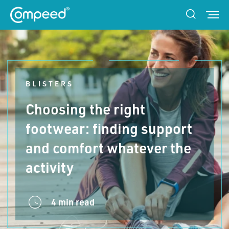
BLISTERS
Choosing the right
footwear: finding support
and comfort whatever the
activity
4 min read