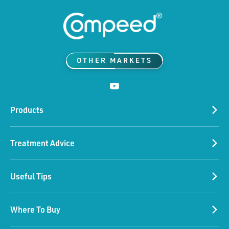
OTHER MARKETS
Products
Treatment Advice
Please accept our marketing
Useful Tips
cookies
These cookies collect information about
Where To Buy
the browsing habits associated with your