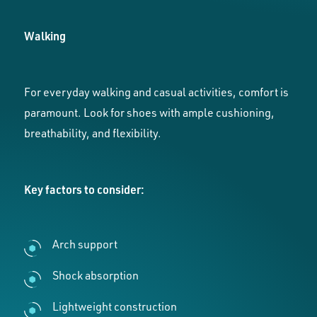
Walking
For everyday walking and casual activities, comfort is
paramount. Look for shoes with ample cushioning,
breathability, and flexibility.
Key factors to consider:
Arch support
Shock absorption
Lightweight construction