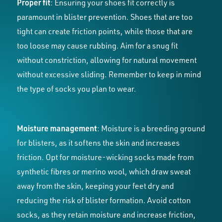
Proper fit
: Ensuring your shoes fit correctly is
paramount in blister prevention. Shoes that are too
tight can create friction points, while those that are
too loose may cause rubbing. Aim for a snug fit
without constriction, allowing for natural movement
without excessive sliding. Remember to keep in mind
the type of socks you plan to wear.
Moisture management
: Moisture is a breeding ground
for blisters, as it softens the skin and increases
friction. Opt for moisture-wicking socks made from
synthetic fibres or merino wool, which draw sweat
away from the skin, keeping your feet dry and
reducing the risk of blister formation. Avoid cotton
socks, as they retain moisture and increase friction,