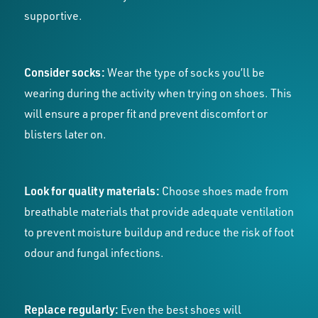
supportive.
Consider socks:
Wear the type of socks you’ll be
wearing during the activity when trying on shoes. This
will ensure a proper fit and prevent discomfort or
blisters later on.
Look for quality materials:
Choose shoes made from
breathable materials that provide adequate ventilation
to prevent moisture buildup and reduce the risk of foot
odour and fungal infections.
Replace regularly:
Even the best shoes will