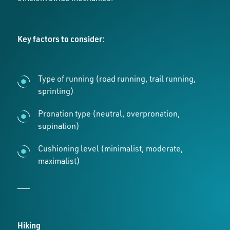
Key factors to consider:
Type of running (road running, trail running,
sprinting)
Pronation type (neutral, overpronation,
supination)
Cushioning level (minimalist, moderate,
maximalist)
___
Hiking