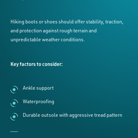
Hiking boots or shoes should offer stability, traction,
and protection against rough terrain and
unpredictable weather conditions.
Key factors to consider:
Ankle support
Waterproofing
Durable outsole with aggressive tread pattern
___