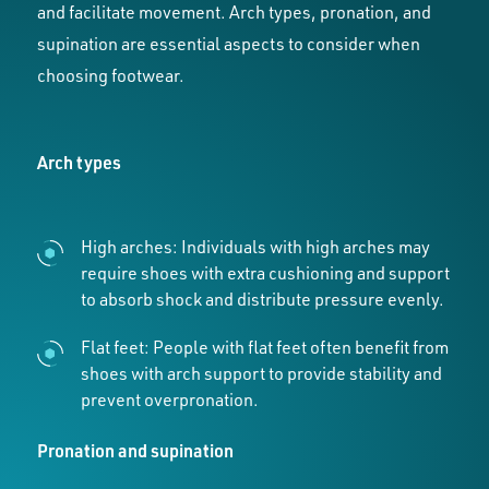
and facilitate movement. Arch types, pronation, and
supination are essential aspects to consider when
choosing footwear.
Arch types
High arches: Individuals with high arches may
require shoes with extra cushioning and support
to absorb shock and distribute pressure evenly.
Flat feet: People with flat feet often benefit from
shoes with arch support to provide stability and
prevent overpronation.
Pronation and supination