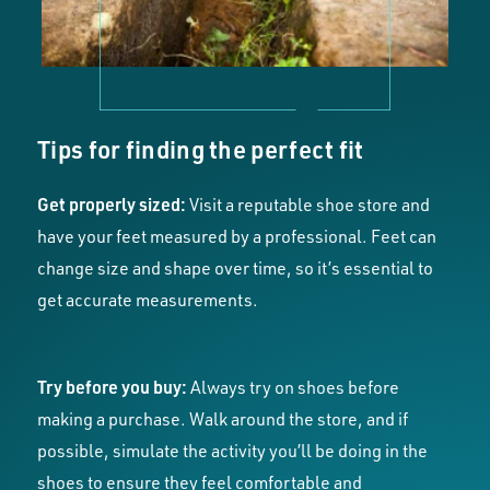
Tips for finding the perfect fit
Get properly sized:
Visit a reputable shoe store and
have your feet measured by a professional. Feet can
change size and shape over time, so it’s essential to
get accurate measurements.
Try before you buy:
Always try on shoes before
making a purchase. Walk around the store, and if
possible, simulate the activity you’ll be doing in the
shoes to ensure they feel comfortable and