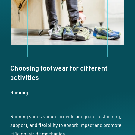
Choosing footwear for different
activities
Running
Running shoes should provide adequate cushioning,
support, and flexibility to absorb impact and promote
efficient stride mechanics.