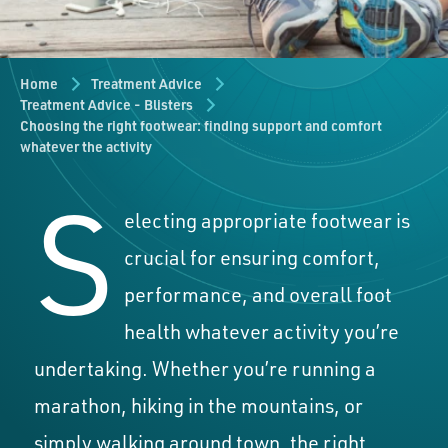
Home
Treatment Advice
Treatment Advice - Blisters
Choosing the right footwear: finding support and comfort
whatever the activity
S
electing appropriate footwear is
crucial for ensuring comfort,
performance, and overall foot
health whatever activity you’re
undertaking. Whether you’re running a
marathon, hiking in the mountains, or
simply walking around town, the right