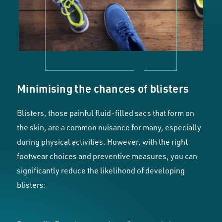
Minimising the chances of blisters
Blisters, those painful fluid-filled sacs that form on
the skin, are a common nuisance for many, especially
during physical activities. However, with the right
footwear choices and preventive measures, you can
significantly reduce the likelihood of developing
blisters: