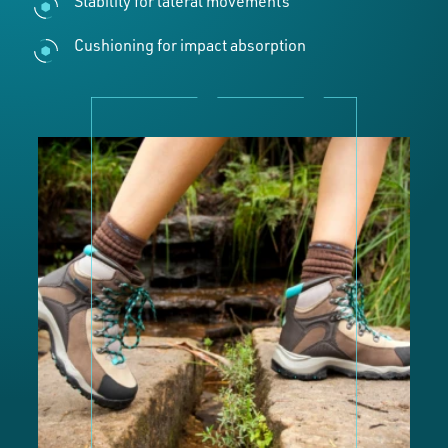
Stability for lateral movements
Cushioning for impact absorption