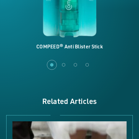
COMPEED® Anti Blister Stick
Related Articles