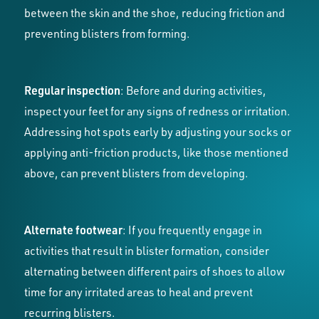
between the skin and the shoe, reducing friction and
preventing blisters from forming.
Regular inspection
: Before and during activities,
inspect your feet for any signs of redness or irritation.
Addressing hot spots early by adjusting your socks or
applying anti-friction products, like those mentioned
above, can prevent blisters from developing.
Alternate footwear
: If you frequently engage in
activities that result in blister formation, consider
alternating between different pairs of shoes to allow
time for any irritated areas to heal and prevent
recurring blisters.