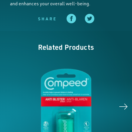
and enhances your overall well-being.
SHARE
Related Products