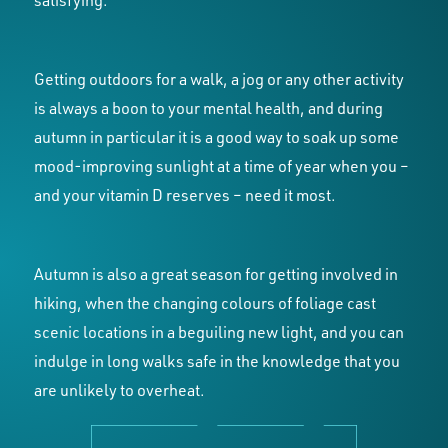
satisfying.
Getting outdoors for a walk, a jog or any other activity
is always a boon to your mental health, and during
autumn in particular it is a good way to soak up some
mood-improving sunlight at a time of year when you –
and your vitamin D reserves – need it most.
Autumn is also a great season for getting involved in
hiking, when the changing colours of foliage cast
scenic locations in a beguiling new light, and you can
indulge in long walks safe in the knowledge that you
are unlikely to overheat.