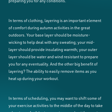
preparing you for any conditions.
In terms of clothing, layering is an important element
of comfort during autumn activities in the great
outdoors. Your base layer should be moisture-
wicking to help deal with any sweating; your mid-
layer should provide insulating warmth; your outer
layer should be water and wind resistant to prepare
you for any eventuality. And the other big benefit of
layering? The ability to easily remove items as you
heat up during your workout.
In terms of scheduling, you may want to shift some of
your exercise activities to the middle of the day to take