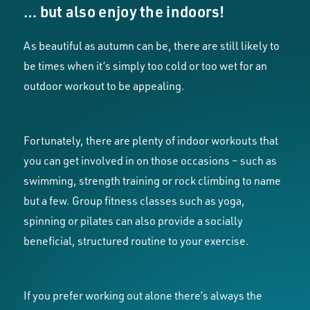
… but also enjoy the indoors!
As beautiful as autumn can be, there are still likely to
be times when it’s simply too cold or too wet for an
outdoor workout to be appealing.
Fortunately, there are plenty of indoor workouts that
you can get involved in on those occasions – such as
swimming, strength training or rock climbing to name
but a few. Group fitness classes such as yoga,
spinning or pilates can also provide a socially
beneficial, structured routine to your exercise.
If you prefer working out alone there’s always the