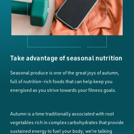
Take advantage of seasonal nutrition
Seasonal produce is one of the great joys of autumn,
full of nutrition-rich foods that can help keep you
energised as you strive towards your fitness goals.
Autumn is a time traditionally associated with root
vegetables rich in complex carbohydrates that provide
sustained energy to fuel your body; we’re talking