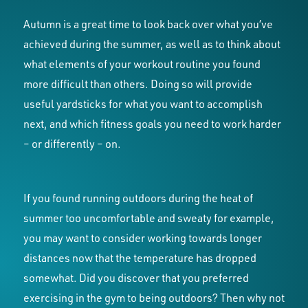
Autumn is a great time to look back over what you’ve
achieved during the summer, as well as to think about
what elements of your workout routine you found
more difficult than others. Doing so will provide
useful yardsticks for what you want to accomplish
next, and which fitness goals you need to work harder
– or differently – on.
If you found running outdoors during the heat of
summer too uncomfortable and sweaty for example,
you may want to consider working towards longer
distances now that the temperature has dropped
somewhat. Did you discover that you preferred
exercising in the gym to being outdoors? Then why not