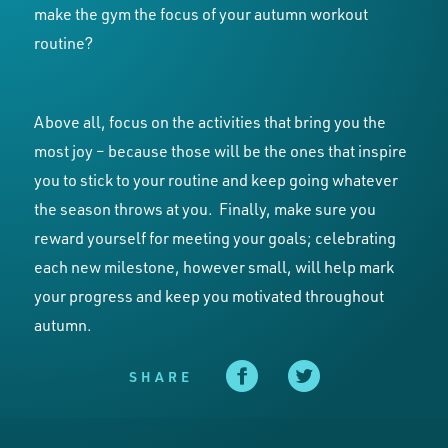
make the gym the focus of your autumn workout
routine?
Above all, focus on the activities that bring you the
most joy – because those will be the ones that inspire
you to stick to your routine and keep going whatever
the season throws at you. Finally, make sure you
reward yourself for meeting your goals; celebrating
each new milestone, however small, will help mark
your progress and keep you motivated throughout
autumn.
SHARE