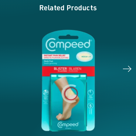
Related Products