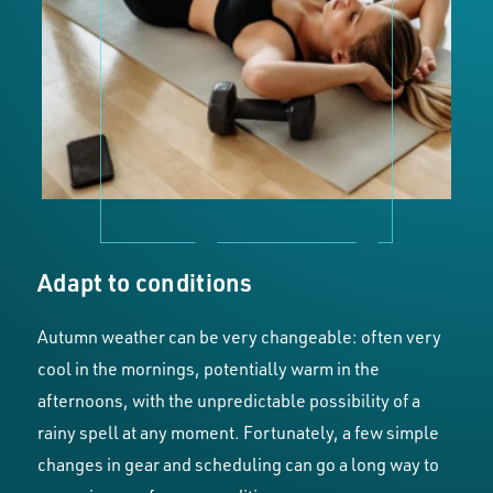
Adapt to conditions
Autumn weather can be very changeable: often very
cool in the mornings, potentially warm in the
afternoons, with the unpredictable possibility of a
rainy spell at any moment. Fortunately, a few simple
changes in gear and scheduling can go a long way to