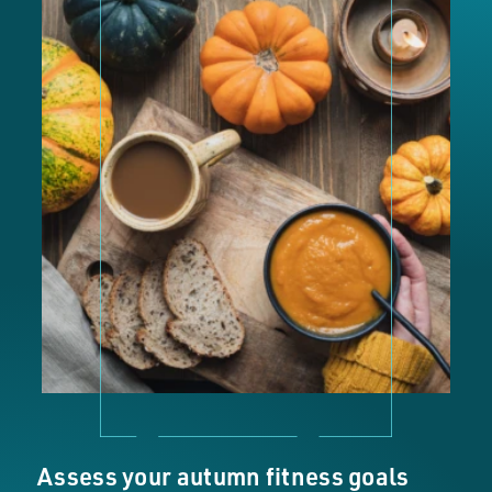
Assess your autumn fitness goals