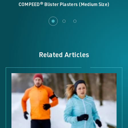
COMPEED® Blister Plasters (Medium Size)
Related Articles