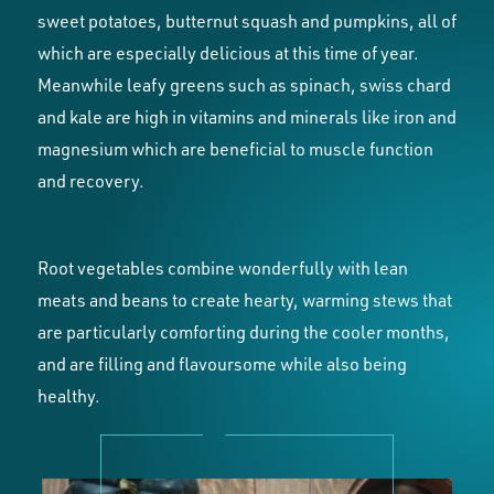
sweet potatoes, butternut squash and pumpkins, all of
which are especially delicious at this time of year.
Meanwhile leafy greens such as spinach, swiss chard
and kale are high in vitamins and minerals like iron and
magnesium which are beneficial to muscle function
and recovery.
Root vegetables combine wonderfully with lean
meats and beans to create hearty, warming stews that
are particularly comforting during the cooler months,
and are filling and flavoursome while also being
healthy.