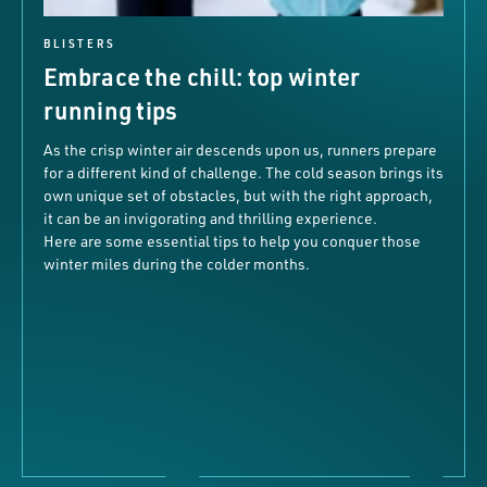
BLISTERS
Embrace the chill: top winter
running tips
As the crisp winter air descends upon us, runners prepare
for a different kind of challenge. The cold season brings its
own unique set of obstacles, but with the right approach,
it can be an invigorating and thrilling experience.
Here are some essential tips to help you conquer those
winter miles during the colder months.