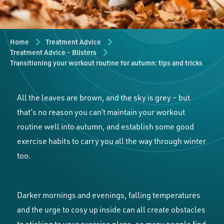
Home
Treatment Advice
Treatment Advice - Blisters
Transitioning your workout routine for autumn: tips and tricks
All the leaves are brown, and the sky is grey – but
that’s no reason you can’t maintain your workout
routine well into autumn, and establish some good
exercise habits to carry you all the way through winter
too.
Darker mornings and evenings, falling temperatures
and the urge to cosy up inside can all create obstacles