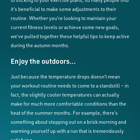
to sticking to your exercise plans, so many people find
it’s beneficial to make some adjustments to their
routine. Whether you’re looking to maintain your
current fitness levels or achieve some new goals,
we’ve pulled together these helpful tips to keep active
during the autumn months.
Enjoy the outdoors…
Just because the temperature drops doesn’t mean
your workout routine needs to come to a standstill – in
fact, the slightly cooler temperatures can actually
make for much more comfortable conditions than the
heat of the summer months. For example, there’s
something about stepping out on a brisk morning and
warming yourself up with a run that is tremendously