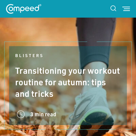
BLISTERS
Transitioning your workout
routine for autumn: tips
and tricks
3 min read