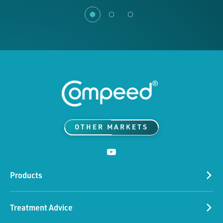
OTHER MARKETS
Products
Treatment Advice