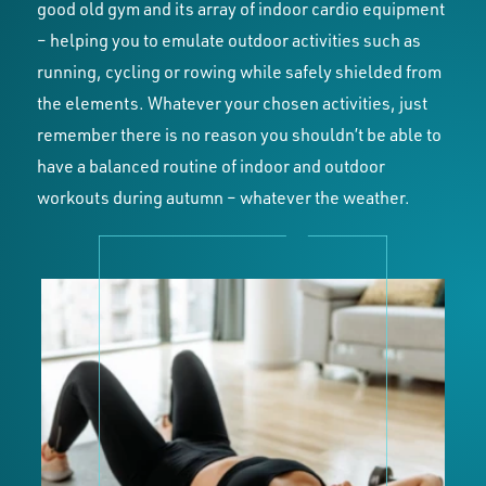
good old gym and its array of indoor cardio equipment
– helping you to emulate outdoor activities such as
running, cycling or rowing while safely shielded from
the elements. Whatever your chosen activities, just
remember there is no reason you shouldn’t be able to
have a balanced routine of indoor and outdoor
workouts during autumn – whatever the weather.