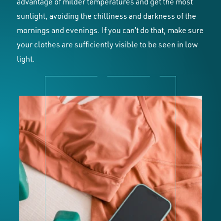
advantage of milder temperatures and get the most
sunlight, avoiding the chilliness and darkness of the
mornings and evenings. If you can’t do that, make sure
your clothes are sufficiently visible to be seen in low
light.